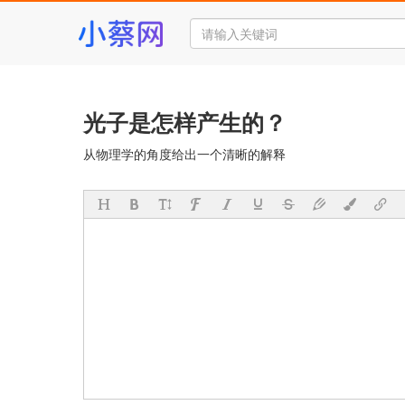
光子是怎样产生的？
从物理学的角度给出一个清晰的解释