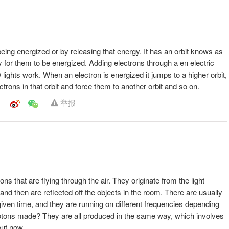
eing energized or by releasing that energy. It has an orbit knows as
y easy for them to be energized. Adding electrons through a en electric
D lights work. When an electron is energized it jumps to a higher orbit,
ctrons in that orbit and force them to another orbit and so on.
举报
ns that are flying through the air. They originate from the light
and then are reflected off the objects in the room. There are usually
 given time, and they are running on different frequencies depending
hotons made? They are all produced in the same way, which involves
out now.