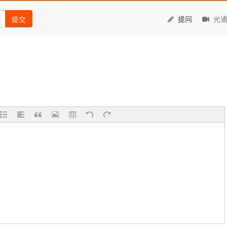
提交
提问
光通