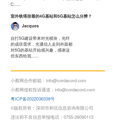
C......
室外铁塔挂着的4G基站和5G基站怎么分辨？
Jacques
自打5G建设带来对光模块，光纤
的成倍需求，光通信人走到外面都
对5G的基站开始感兴趣，感谢这
些东西给我......
小蔡网合作邮箱：info@cordacord.com
小蔡网侵权投诉通道：info@cordacord.com
粤ICP备2022036338号
©版权所有：深圳市和弦信息咨询有限公司
违法和不良信息举报电话：0755-26090113