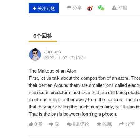
分享
举报
关注问题
6个回答
Jacques
2022-11-07 17:13:31
The Makeup of an Atom
First, let us talk about the composition of an atom. The
their center. Around them are smaller ions called elect
nucleus in predetermined arcs that are still being studi
electrons move farther away from the nucleus. The ele
that they are circling the nucleus regularly, but it also i
That is the basis between forming a photon.
0
赞
踩
0
条评论
收藏
分享