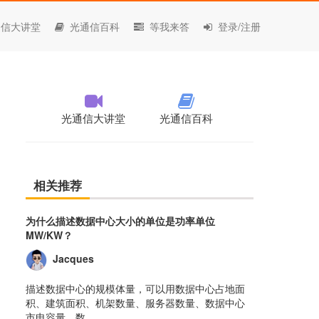
信大讲堂
光通信百科
等我来答
登录/注册
光通信大讲堂
光通信百科
相关推荐
为什么描述数据中心大小的单位是功率单位
MW/KW？
Jacques
描述数据中心的规模体量，可以用数据中心占地面
积、建筑面积、机架数量、服务器数量、数据中心
市电容量、数......