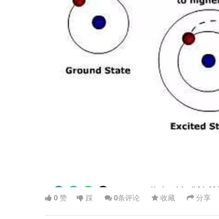
0
赞
踩
0
条评论
收藏
分享