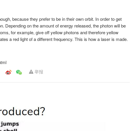
hough, because they prefer to be in their own orbit. In order to get
on. Depending on the amount of energy released, the photon will be
toms, for example, give off yellow photons and therefore yellow
tes a red light of a different frequency. This is how a laser is made.
html
举报