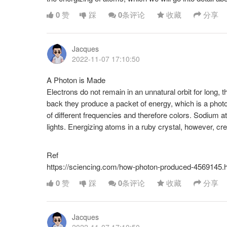
0
赞
踩
0
条评论
收藏
分享
Jacques
2022-11-07 17:10:50
A Photon is Made
Electrons do not remain in an unnatural orbit for long, t
back they produce a packet of energy, which is a phot
of different frequencies and therefore colors. Sodium a
lights. Energizing atoms in a ruby crystal, however, crea
Ref
https://sciencing.com/how-photon-produced-4569145.
0
赞
踩
0
条评论
收藏
分享
Jacques