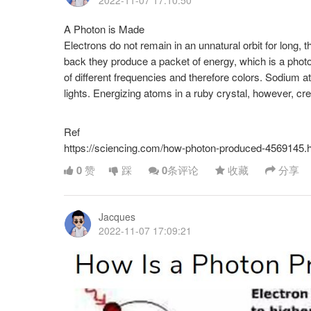
2022-11-07 17:10:50
A Photon is Made
Electrons do not remain in an unnatural orbit for long, t
back they produce a packet of energy, which is a phot
of different frequencies and therefore colors. Sodium a
lights. Energizing atoms in a ruby crystal, however, crea
Ref
https://sciencing.com/how-photon-produced-4569145.
0
赞
踩
0
条评论
收藏
分享
Jacques
2022-11-07 17:09:21