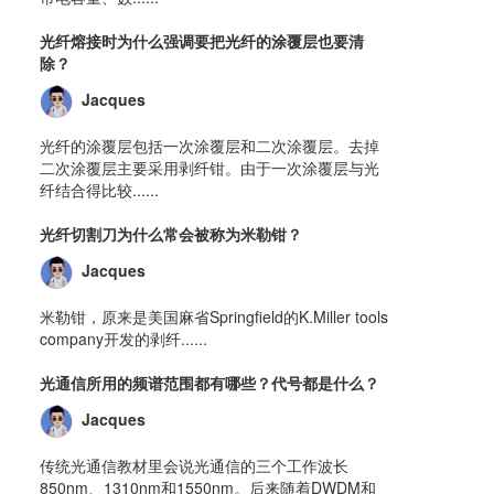
光纤熔接时为什么强调要把光纤的涂覆层也要清
除？
Jacques
光纤的涂覆层包括一次涂覆层和二次涂覆层。去掉
二次涂覆层主要采用剥纤钳。由于一次涂覆层与光
纤结合得比较......
光纤切割刀为什么常会被称为米勒钳？
Jacques
米勒钳，原来是美国麻省Springfield的K.Miller tools
company开发的剥纤......
光通信所用的频谱范围都有哪些？代号都是什么？
Jacques
传统光通信教材里会说光通信的三个工作波长
850nm、1310nm和1550nm。后来随着DWDM和