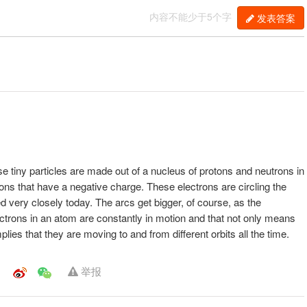
内容不能少于5个字
发表答案
se tiny particles are made out of a nucleus of protons and neutrons in
rons that have a negative charge. These electrons are circling the
ed very closely today. The arcs get bigger, of course, as the
ctrons in an atom are constantly in motion and that not only means
mplies that they are moving to and from different orbits all the time.
举报