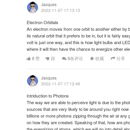
Jacques
2022-11-07 17:13:13
Electron Orbitals
An electron moves from one orbit to another either by b
its natural orbit that it prefers to be in, but it is fairl
volt is just one way, and this is how light bulbs and LE
where it will then have the chance to energize other ele
0
赞
踩
0
条评论
收藏
分享
Jacques
2022-11-07 17:12:48
Intriduction to Photons
The way we are able to perceive light is due to the photo
sources that are very likely to be around you right now 
billions or more photons zipping through the air at any
on how they are created. Speaking of that, how are p
the energizing of atoms, which we will go into detail ab