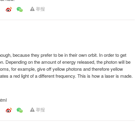
举报
hough, because they prefer to be in their own orbit. In order to get
on. Depending on the amount of energy released, the photon will be
toms, for example, give off yellow photons and therefore yellow
tes a red light of a different frequency. This is how a laser is made.
html
举报